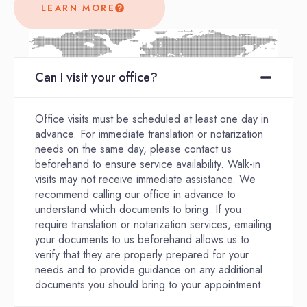
LEARN MORE
Can I visit your office?
Office visits must be scheduled at least one day in
advance. For immediate translation or notarization
needs on the same day, please contact us
beforehand to ensure service availability. Walk-in
visits may not receive immediate assistance. We
recommend calling our office in advance to
understand which documents to bring. If you
require translation or notarization services, emailing
your documents to us beforehand allows us to
verify that they are properly prepared for your
needs and to provide guidance on any additional
documents you should bring to your appointment.