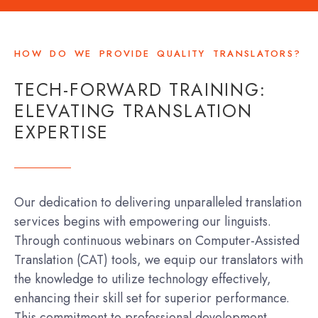
HOW DO WE PROVIDE QUALITY TRANSLATORS?
TECH-FORWARD TRAINING:
ELEVATING TRANSLATION
EXPERTISE
Our dedication to delivering unparalleled translation
services begins with empowering our linguists.
Through continuous webinars on Computer-Assisted
Translation (CAT) tools, we equip our translators with
the knowledge to utilize technology effectively,
enhancing their skill set for superior performance.
This commitment to professional development