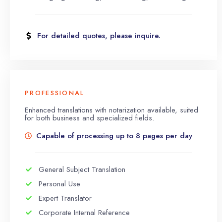
For detailed quotes, please inquire.
PROFESSIONAL
Enhanced translations with notarization available, suited
for both business and specialized fields.
Capable of processing up to 8 pages per day
General Subject Translation
Personal Use
Expert Translator
Corporate Internal Reference