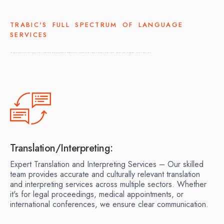
TRABIC'S FULL SPECTRUM OF LANGUAGE
SERVICES
LANGUAGE SOLUTIONS FOR KOREAN AND ARABIC MARKETS: TRANSLATION, LEGALIZATION, DESKTOP & BOOK PUBLISHING
Translation/Interpreting:
Expert Translation and Interpreting Services – Our skilled
team provides accurate and culturally relevant translation
and interpreting services across multiple sectors. Whether
it's for legal proceedings, medical appointments, or
international conferences, we ensure clear communication.