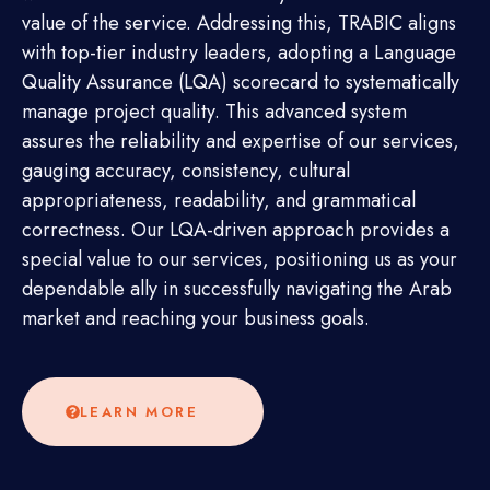
value of the service. Addressing this, TRABIC aligns
with top-tier industry leaders, adopting a Language
Quality Assurance (LQA) scorecard to systematically
manage project quality. This advanced system
assures the reliability and expertise of our services,
gauging accuracy, consistency, cultural
appropriateness, readability, and grammatical
correctness. Our LQA-driven approach provides a
special value to our services, positioning us as your
dependable ally in successfully navigating the Arab
market and reaching your business goals.
LEARN MORE