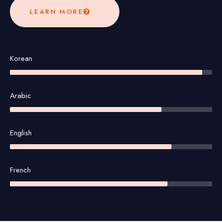
LEARN MORE
Korean
Arabic
English
French