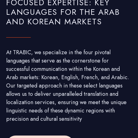
FOCUSED EXPERTISE: KEY
LANGUAGES FOR THE ARAB
AND KOREAN MARKETS
At TRABIC, we specialize in the four pivotal
languages that serve as the cornerstone for
successful communication within the Korean and
Arab markets: Korean, English, French, and Arabic.
Our targeted approach in these select languages
allows us to deliver unparalleled translation and
localization services, ensuring we meet the unique
linguistic needs of these dynamic regions with
precision and cultural sensitivity