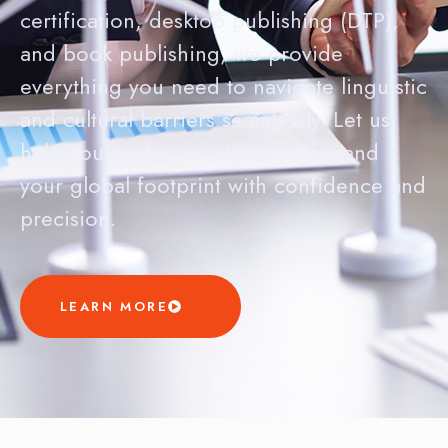
certification, desktop publishing (DTP),
and book publishing, we provide
everything you need to navigate linguistic
and cultural barriers seamlessly. Let us
help you bridge borders and expand
your global footprint with confidence and
precision.
LEARN MORE