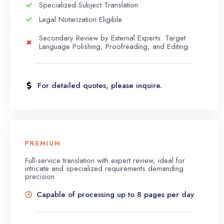
Specialized Subject Translation
Legal Notarization Eligible
Secondary Review by External Experts: Target
Language Polishing, Proofreading, and Editing
For detailed quotes, please inquire.
PREMIUM
Full-service translation with expert review, ideal for
intricate and specialized requirements demanding
precision.
Capable of processing up to 8 pages per day