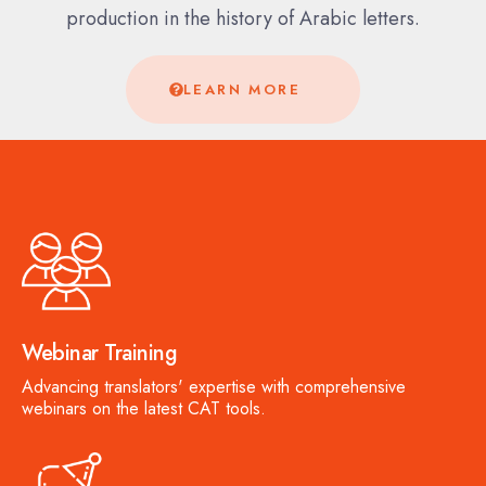
production in the history of Arabic letters.
LEARN MORE
Webinar Training
Advancing translators' expertise with comprehensive
webinars on the latest CAT tools.