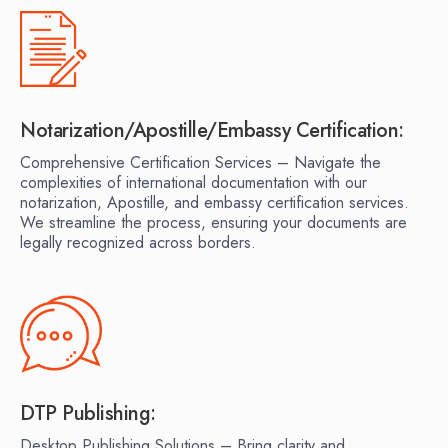
Notarization/Apostille/Embassy Certification:
Comprehensive Certification Services – Navigate the
complexities of international documentation with our
notarization, Apostille, and embassy certification services.
We streamline the process, ensuring your documents are
legally recognized across borders.
DTP Publishing:
Desktop Publishing Solutions – Bring clarity and