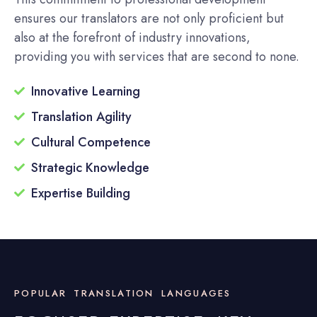
ensures our translators are not only proficient but
also at the forefront of industry innovations,
providing you with services that are second to none.
Innovative Learning
Translation Agility
Cultural Competence
Strategic Knowledge
Expertise Building
POPULAR TRANSLATION LANGUAGES