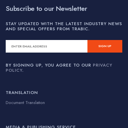
Subscribe to our Newsletter
STAY UPDATED WITH THE LATEST INDUSTRY NEWS
AND SPECIAL OFFERS FROM TRABIC.
BY SIGNING UP, YOU AGREE TO OUR
PRIVACY
POLICY
.
TRANSLATION
Document Translation
MEDIA & PUBLISHING SERVICE