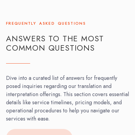
FREQUENTLY ASKED QUESTIONS
ANSWERS TO THE MOST
COMMON QUESTIONS
Dive into a curated list of answers for frequently
posed inquiries regarding our translation and
interpretation offerings. This section covers essential
details like service timelines, pricing models, and
operational procedures to help you navigate our
services with ease.