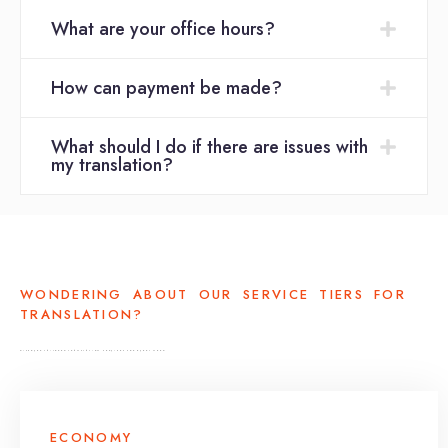
What are your office hours?
How can payment be made?
What should I do if there are issues with
my translation?
WONDERING ABOUT OUR SERVICE TIERS FOR
TRANSLATION?
DISCOVER TAILORED TRANSLATION SERVICES FOR EVERY NEED
ECONOMY