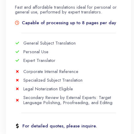
Fast and affordable translations ideal for personal or
general use, performed by expert translators.
Capable of processing up to 8 pages per day
General Subject Translation
Personal Use
Expert Translator
Corporate Internal Reference
Specialized Subject Translation
Legal Notarization Eligible
Secondary Review by External Experts: Target
Language Polishing, Proofreading, and Editing
For detailed quotes, please inquire.