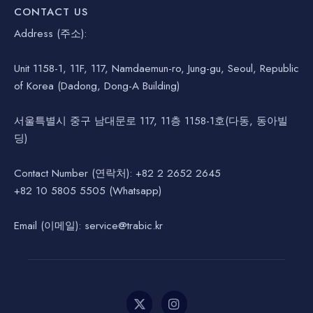
CONTACT US
Address (주소):
Unit 1158-1, 11F, 117, Namdaemun-ro, Jung-gu, Seoul, Republic
of Korea (Dadong, Dong-A Building)
서울특별시 중구 남대문로 117, 11층 1158-1호(다동, 동아빌
딩)
Contact Number (연락처): +82 2 2652 2645
+82 10 5805 5505 (Whatsapp)
Email (이메일): service@trabic.kr