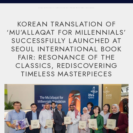
ECHOES OF ANTIQUITY: TRANSLATING THE TIMELESS MU'ALLAQAT INTO KOREAN
KOREAN TRANSLATION OF
‘MU’ALLAQAT FOR MILLENNIALS’
SUCCESSFULLY LAUNCHED AT
SEOUL INTERNATIONAL BOOK
FAIR: RESONANCE OF THE
CLASSICS, REDISCOVERING
TIMELESS MASTERPIECES