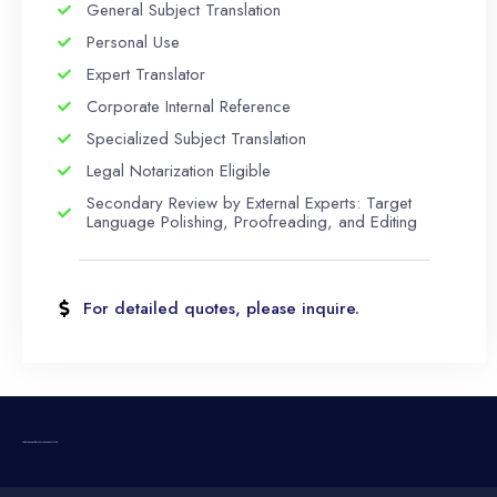
General Subject Translation
Personal Use
Expert Translator
Corporate Internal Reference
Specialized Subject Translation
Legal Notarization Eligible
Secondary Review by External Experts: Target
Language Polishing, Proofreading, and Editing
For detailed quotes, please inquire.
TRABIC Comprehensive Language Solutions