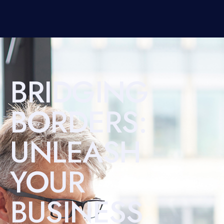
BRIDGING
BORDERS:
UNLEASH
YOUR
BUSINESS