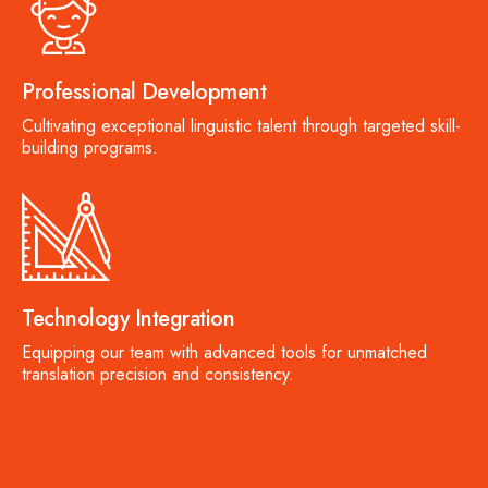
Professional Development
Cultivating exceptional linguistic talent through targeted skill-
building programs.
Technology Integration
Equipping our team with advanced tools for unmatched
translation precision and consistency.