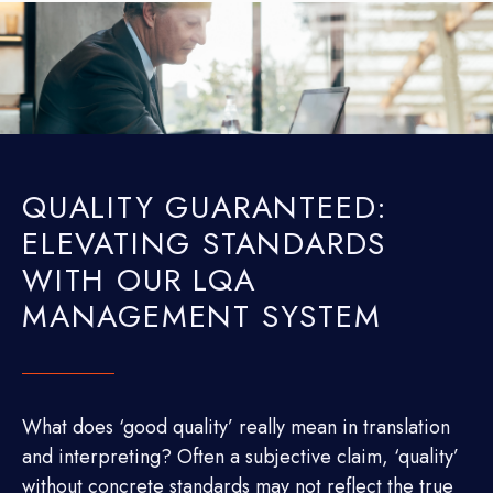
QUALITY GUARANTEED:
ELEVATING STANDARDS
WITH OUR LQA
MANAGEMENT SYSTEM
What does ‘good quality’ really mean in translation
and interpreting? Often a subjective claim, ‘quality’
without concrete standards may not reflect the true