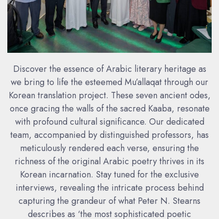
Discover the essence of Arabic literary heritage as
we bring to life the esteemed Mu’allaqat through our
Korean translation project. These seven ancient odes,
once gracing the walls of the sacred Kaaba, resonate
with profound cultural significance. Our dedicated
team, accompanied by distinguished professors, has
meticulously rendered each verse, ensuring the
richness of the original Arabic poetry thrives in its
Korean incarnation. Stay tuned for the exclusive
interviews, revealing the intricate process behind
capturing the grandeur of what Peter N. Stearns
describes as ‘the most sophisticated poetic