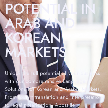
POTENTIAL IN
ARAB AND
KOREAN
MARKETS
Unlock the full potential of your business
with our comprehensive Language
Solutions for Korean and Arabic Markets.
From expert translation and interpretation
to legal notarization, Apostille