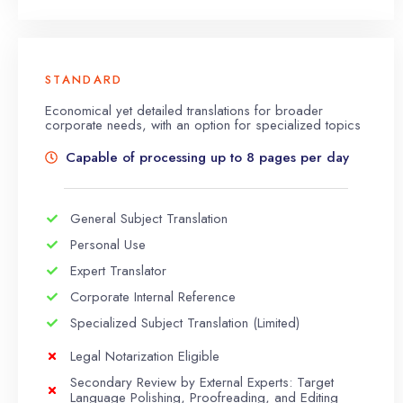
STANDARD
Economical yet detailed translations for broader
corporate needs, with an option for specialized topics
Capable of processing up to 8 pages per day
General Subject Translation
Personal Use
Expert Translator
Corporate Internal Reference
Specialized Subject Translation (Limited)
Legal Notarization Eligible
Secondary Review by External Experts: Target
Language Polishing, Proofreading, and Editing