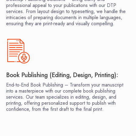
professional appeal to your publications with our DTP
services. From layout design to typesetting, we handle the
intricacies of preparing documents in multiple languages,
ensuring they are print-ready and visually compelling.
Book Publishing (Editing, Design, Printing):
End-to-End Book Publishing – Transform your manuscript
into a masterpiece with our complete book publishing
services. Our team specializes in editing, design, and
printing, offering personalized support to publish with
confidence, from the first draft to the final print.