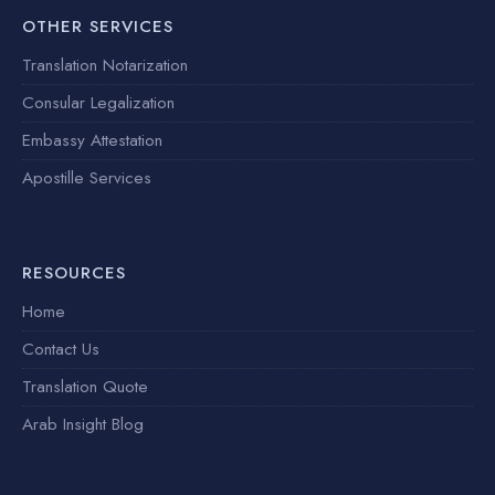
OTHER SERVICES
Translation Notarization
Consular Legalization
Embassy Attestation
Apostille Services
RESOURCES
Home
Contact Us
Translation Quote
Arab Insight Blog