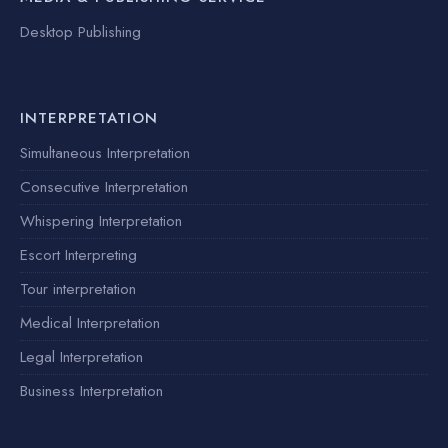
Desktop Publishing
INTERPRETATION
Simultaneous Interpretation
Consecutive Interpretation
Whispering Interpretation
Escort Interpreting
Tour interpretation
Medical Interpretation
Legal Interpretation
Business Interpretation